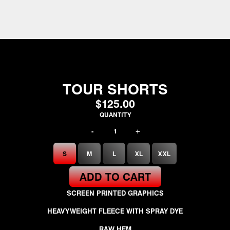
TOUR SHORTS
$125.00
QUANTITY
-
+
SIZE
S
M
L
XL
XXL
ADD TO CART
SCREEN PRINTED GRAPHICS
HEAVYWEIGHT FLEECE WITH SPRAY DYE
RAW HEM